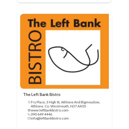
The Left Bank Bistro
Fry Place, 3 High St, Athlone And Bigmeadow,
Athlone, Co. Westmeath, N37 AX05
www.leftbankbistro.com
090 649 4446
info@leftbankbistro.com