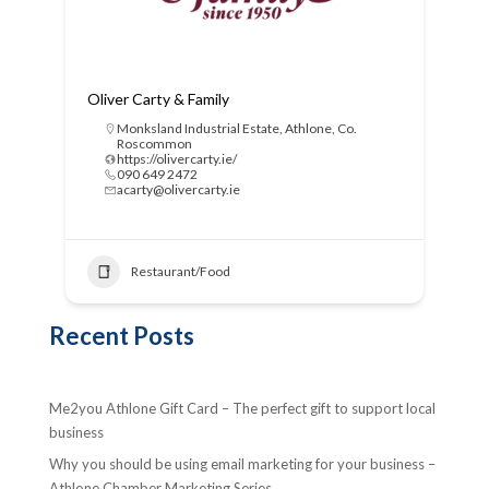
Oliver Carty & Family
Monksland Industrial Estate, Athlone, Co.
Roscommon
https://olivercarty.ie/
090 649 2472
acarty@olivercarty.ie
Restaurant/Food
Recent Posts
Me2you Athlone Gift Card – The perfect gift to support local
business
Why you should be using email marketing for your business –
Athlone Chamber Marketing Series