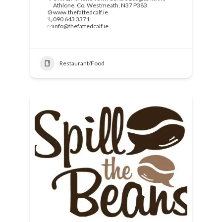
Athlone, Co. Westmeath, N37 P383
www.thefattedcalf.ie
090 643 3371
info@thefattedcalf.ie
Restaurant/Food