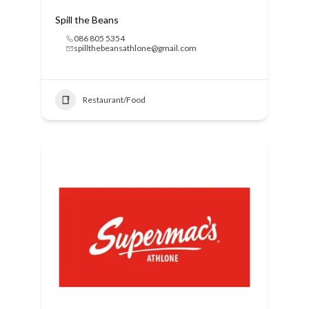
Spill the Beans
086 805 5354
spillthebeansathlone@gmail.com
Restaurant/Food