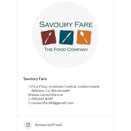
Savoury Fare
First Floor, Irishtown Central, Golden Island,
Athlone, Co. Westmeath
www.savouryfare.ie
090 647 4099
savouryfareltd@gmail.com
Restaurant/Food