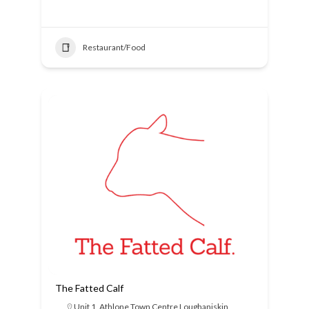
Restaurant/Food
The Fatted Calf
Unit 1, Athlone Town Centre Loughaniskin,