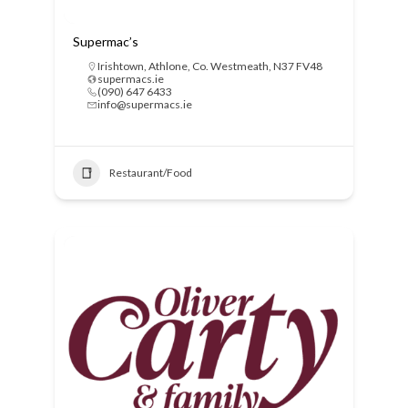
Supermac’s
Irishtown, Athlone, Co. Westmeath, N37 FV48
supermacs.ie
(090) 647 6433
info@supermacs.ie
Restaurant/Food