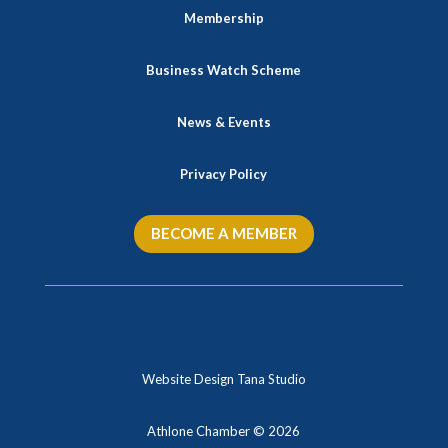
Membership
Business Watch Scheme
News & Events
Privacy Policy
BECOME A MEMBER
Website Design Tana Studio
Athlone Chamber © 2026