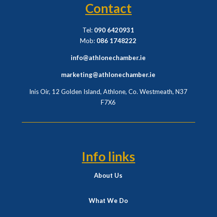
Contact
Tel:
090 6420931
Mob:
086 1748222
info@athlonechamber.ie
marketing@athlonechamber.ie
Inis Oir, 12 Golden Island, Athlone, Co. Westmeath,
N37
F7X6
Info links
About Us
What We Do