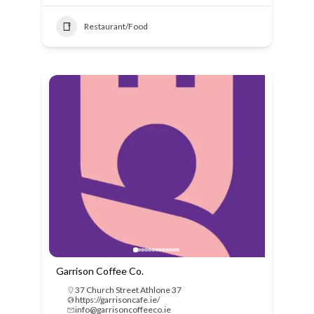
Restaurant/Food
Garrison Coffee Co.
37 Church Street Athlone 37
https://garrisoncafe.ie/
info@garrisoncoffeeco.ie