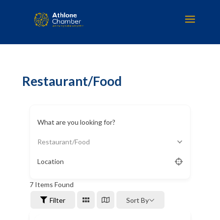
Restaurant/Food
What are you looking for?
Restaurant/Food
Location
7
Items Found
Filter
Sort By