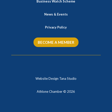
Business Watch Scheme
News & Events
Privacy Policy
BECOME A MEMBER
Website Design Tana Studio
Athlone Chamber © 2026