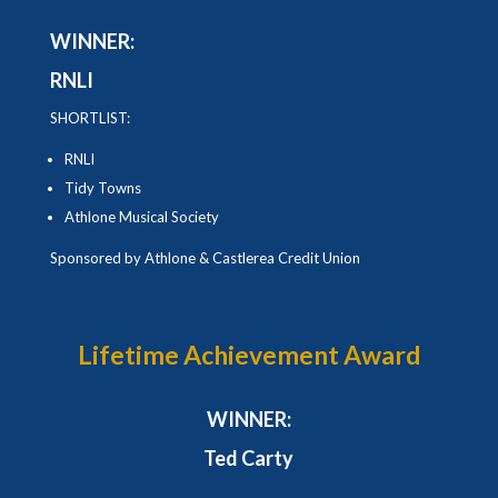
WINNER:
RNLI
SHORTLIST:
RNLI
Tidy Towns
Athlone Musical Society
Sponsored by Athlone & Castlerea Credit Union
Lifetime Achievement Award
WINNER:
Ted Carty