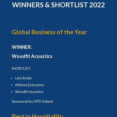
WINNERS & SHORTLIST 2022
Global Business of the Year
WINNER:
Woodfit Acoustics
SHORTLIST:
Lark Bridal
Athlone Extrusions
Woodfit Acoustics
Sponsored by DPD Ireland
Best in Hospitality