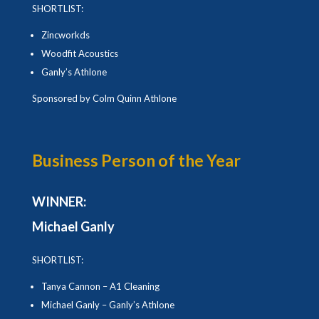
SHORTLIST:
Zincworkds
Woodfit Acoustics
Ganly’s Athlone
Sponsored by Colm Quinn Athlone
Business Person of the Year
WINNER:
Michael Ganly
SHORTLIST:
Tanya Cannon – A1 Cleaning
Michael Ganly – Ganly’s Athlone