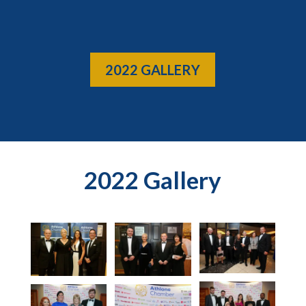
2022 GALLERY
2022 Gallery