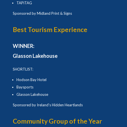
TAPiTAG
Sponsored by Midland Print & Signs
Best Tourism Experience
WINNER:
Glasson Lakehouse
SHORTLIST:
Hodson Bay Hotel
Baysports
Glasson Lakehouse
Sponsored by Ireland’s Hidden Heartlands
Community Group of the Year