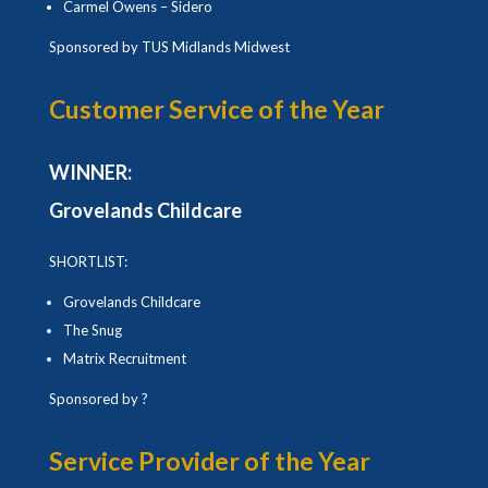
Carmel Owens – Sidero
Sponsored by TUS Midlands Midwest
Customer Service of the Year
WINNER:
Grovelands Childcare
SHORTLIST:
Grovelands Childcare
The Snug
Matrix Recruitment
Sponsored by ?
Service Provider of the Year