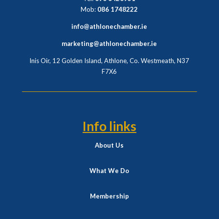
Mob:
086 1748222
info@athlonechamber.ie
marketing@athlonechamber.ie
Inis Oir, 12 Golden Island, Athlone, Co. Westmeath,
N37
F7X6
Info links
About Us
What We Do
Membership