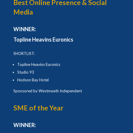
Best Online Presence & Social
Media
WINNER:
Topline Heavins Euronics
SHORTLIST:
Topline Heavins Euronics
Studio 93
Hodson Bay Hotel
Sponsored by Westmeath Independent
SME of the Year
WINNER: