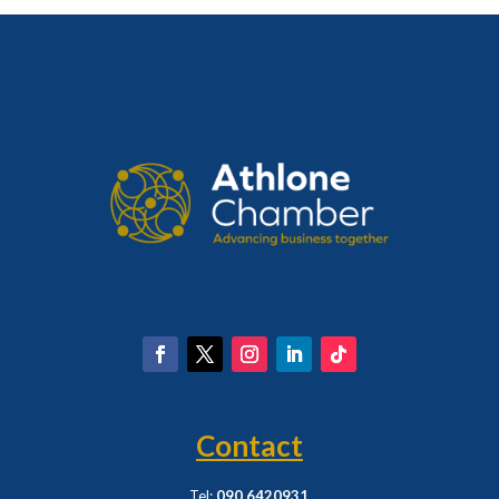
Contact
Tel:
090 6420931