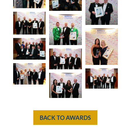
BACK TO AWARDS