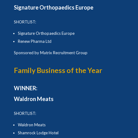
Signature Orthopaedics Europe
SHORTLIST:
Signature Orthopaedics Europe
Renew Pharma Ltd
Sponsored by Matrix Recruitment Group
Family Business of the Year
WINNER:
Waldron Meats
SHORTLIST:
Waldron Meats
Shamrock Lodge Hotel