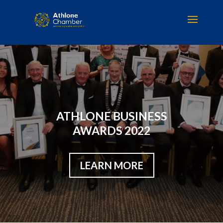
ATHLONE BUSINESS
AWARDS 2022
LEARN MORE