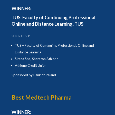
WINNER:
TUS,
Faculty of Continuing Professional
Online and Distance Learning, TUS
SHORTLIST:
TUS – Faculty of Continuing, Professional, Online and
Distance Learning
Sirana Spa, Sheraton Athlone
Athlone Credit Union
Sponsored by Bank of Ireland
Best Medtech Pharma
WINNER: