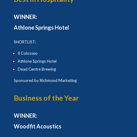
WINNER:
Athlone Springs Hotel
SHORTLIST:
Il Colosseo
Athlone Springs Hotel
Dead Centre Brewing
Sponsored by Richmond Marketing
Business of the Year
WINNER:
Woodfit Acoustics