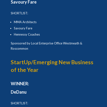
Savoury Fare
SHORTLIST:
MMA Architects
Savoury Fare
Hennessy Coaches
Sponsored by Local Enterprise Office Westmeath &
Roscommon
StartUp/Emerging New Business
of the Year
WINNER:
DeDanu
SHORTLIST: