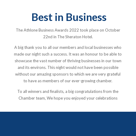
Best in Business
The Athlone Business Awards 2022 took place on October
22nd in The Sheraton Hotel.
A big thank you to all our members and local businesses who
made our night such a success. It was an honour to be able to
showcase the vast number of thriving businesses in our town
and its environs. This night would not have been possible
without our amazing sponsors to which we are very grateful
to have as members of our ever-growing chamber.
To all winners and finalists, a big congratulations from the
Chamber team, We hope you enjoyed your celebrations