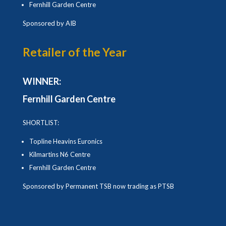
Fernhill Garden Centre
Sponsored by AIB
Retailer of the Year
WINNER:
Fernhill Garden Centre
SHORTLIST:
Topline Heavins Euronics
Kilmartins N6 Centre
Fernhill Garden Centre
Sponsored by Permanent TSB now trading as PTSB