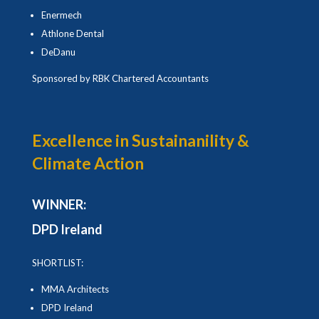
Enermech
Athlone Dental
DeDanu
Sponsored by RBK Chartered Accountants
Excellence in Sustainanility &
Climate Action
WINNER:
DPD Ireland
SHORTLIST:
MMA Architects
DPD Ireland