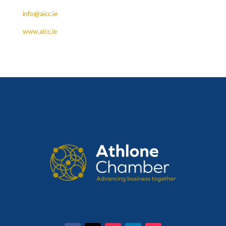
info@aicc.ie
www.aicc.ie