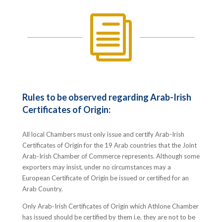
i
Rules to be observed regarding Arab-Irish
Certificates of Origin:
All local Chambers must only issue and certify Arab-Irish
Certificates of Origin for the 19 Arab countries that the Joint
Arab-Irish Chamber of Commerce represents. Although some
exporters may insist, under no circumstances may a
European Certificate of Origin be issued or certified for an
Arab Country.
Only Arab-Irish Certificates of Origin which Athlone Chamber
has issued should be certified by them i.e. they are not to be