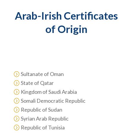
Arab-Irish Certificates
of Origin
Arab-Irish Certificates are required for the following
countries:
Sultanate of Oman
=
State of Qatar
=
Kingdom of Saudi Arabia
=
Somali Democratic Republic
=
Republic of Sudan
=
Syrian Arab Republic
=
Republic of Tunisia
=