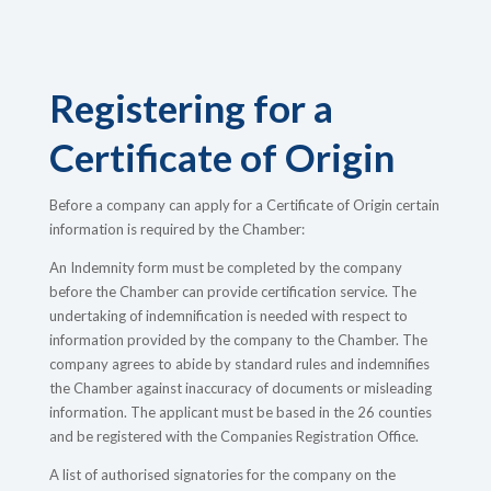
Registering for a
Certificate of Origin
Before a company can apply for a Certificate of Origin certain
information is required by the Chamber:
An Indemnity form must be completed by the company
before the Chamber can provide certification service. The
undertaking of indemnification is needed with respect to
information provided by the company to the Chamber. The
company agrees to abide by standard rules and indemnifies
the Chamber against inaccuracy of documents or misleading
information. The applicant must be based in the 26 counties
and be registered with the Companies Registration Office.
A list of authorised signatories for the company on the