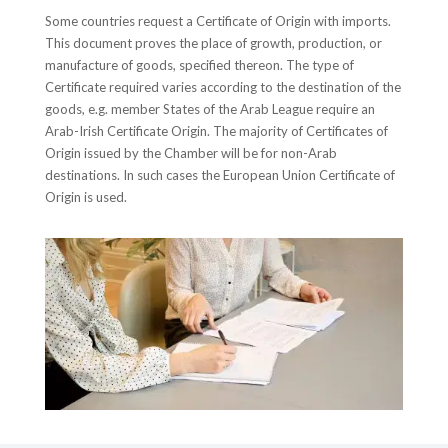
Some countries request a Certificate of Origin with imports.
This document proves the place of growth, production, or
manufacture of goods, specified thereon. The type of
Certificate required varies according to the destination of the
goods, e.g. member States of the Arab League require an
Arab-Irish Certificate Origin. The majority of Certificates of
Origin issued by the Chamber will be for non-Arab
destinations. In such cases the European Union Certificate of
Origin is used.