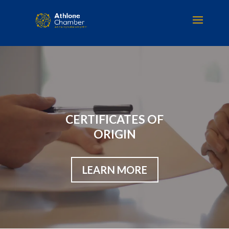
CERTIFICATES OF
ORIGIN
LEARN MORE