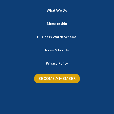
What We Do
Membership
Business Watch Scheme
News & Events
Privacy Policy
BECOME A MEMBER