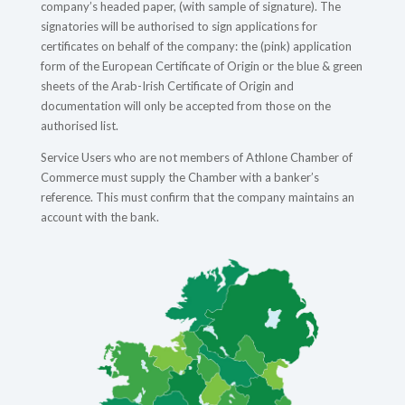
company’s headed paper, (with sample of signature). The
signatories will be authorised to sign applications for
certificates on behalf of the company: the (pink) application
form of the European Certificate of Origin or the blue & green
sheets of the Arab-Irish Certificate of Origin and
documentation will only be accepted from those on the
authorised list.
Service Users who are not members of Athlone Chamber of
Commerce must supply the Chamber with a banker’s
reference. This must confirm that the company maintains an
account with the bank.