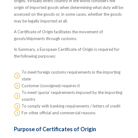
origin). Virtually every country in the world considers the
origin of imported goods when determining what duty will be
assessed on the goods or, in some cases, whether the goods
may be legally imported at all.
A Certificate of Origin facilitates the movement of
goods/shipments through customs.
In Summary, a European Certificate of Origin is required for
the following purposes:
To meet foreign customs requirements in the importing
=
state
=
Customer (consignee) requires it
To meet ‘quota’ requirements imposed by the importing
=
country
=
To comply with banking requirements / letters of credit
=
For other official and commercial reasons
Purpose of Certificates of Origin