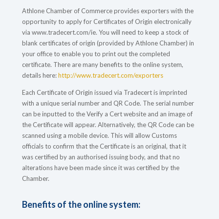
Athlone Chamber of Commerce provides exporters with the
opportunity to apply for Certificates of Origin electronically
via www.tradecert.com/ie. You will need to keep a stock of
blank certificates of origin (provided by Athlone Chamber) in
your office to enable you to print out the completed
certificate. There are many benefits to the online system,
details here:
http://www.tradecert.com/exporters
Each Certificate of Origin issued via Tradecert is imprinted
with a unique serial number and QR Code. The serial number
can be inputted to the Verify a Cert website and an image of
the Certificate will appear. Alternatively, the QR Code can be
scanned using a mobile device. This will allow Customs
officials to confirm that the Certificate is an original, that it
was certified by an authorised issuing body, and that no
alterations have been made since it was certified by the
Chamber.
Benefits of the online system: