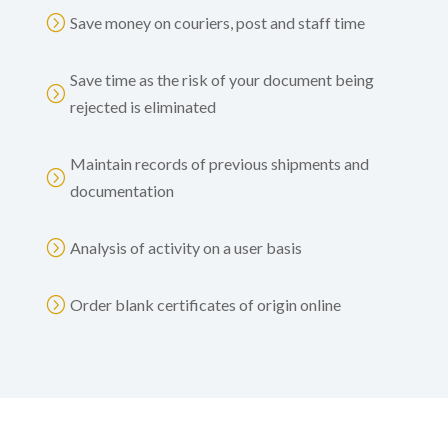
=
Save money on couriers, post and staff time
Save time as the risk of your document being
=
rejected is eliminated
Maintain records of previous shipments and
=
documentation
=
Analysis of activity on a user basis
=
Order blank certificates of origin online