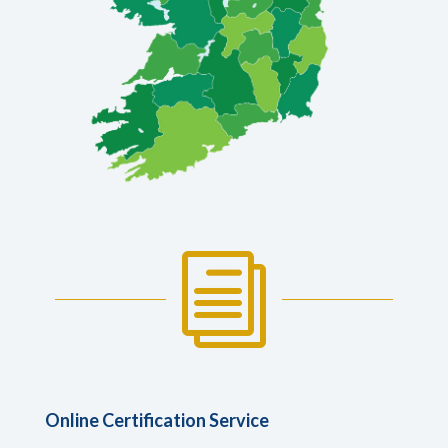
i
Online Certification Service