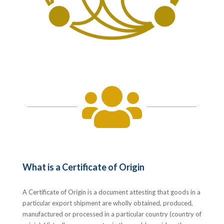

What is a Certificate of Origin
A Certificate of Origin is a document attesting that goods in a
particular export shipment are wholly obtained, produced,
manufactured or processed in a particular country (country of