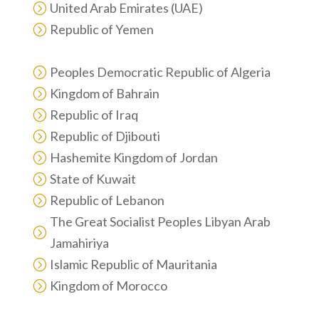
United Arab Emirates (UAE)
=
Republic of Yemen
=
Peoples Democratic Republic of Algeria
=
Kingdom of Bahrain
=
Republic of Iraq
=
Republic of Djibouti
=
Hashemite Kingdom of Jordan
=
State of Kuwait
=
Republic of Lebanon
=
The Great Socialist Peoples Libyan Arab
=
Jamahiriya
Islamic Republic of Mauritania
=
Kingdom of Morocco
=