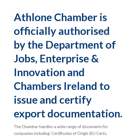
Athlone Chamber is
officially authorised
by the Department of
Jobs, Enterprise &
Innovation and
Chambers Ireland to
issue and certify
export documentation.
The Chamber handles a wide range of documents for
companies including: Certificates of Origin (EU Certs,