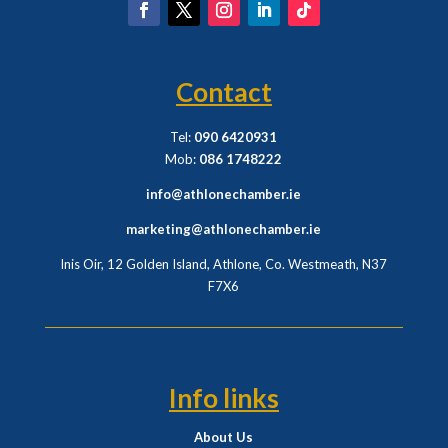
Contact
Tel:
090 6420931
Mob:
086 1748222
info@athlonechamber.ie
marketing@athlonechamber.ie
Inis Oir, 12 Golden Island, Athlone, Co. Westmeath,
N37
F7X6
Info links
About Us