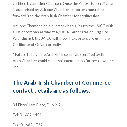
certified by another Chamber. Once the Arab-Irish certificate
is authorised by Athlone Chamber, exporters must then
forward it to the Arab Irish Chamber for certification.
Athlone Chamber, on a quarterly basis, issues the JAICC with
a list of companies who they issue Certificates of Origin to.
With this list, the JAICC will know if exporters are using the
Certificate of Origin correctly.
* Failure to have the Arab-Irish certificate certified by the
Arab Chamber could cause shipment delays further down the
line.
The Arab-Irish Chamber of Commerce
contact details are as follows:
34 Fitzwilliam Place, Dublin 2
Tel: 01 662 4451
Fax: 01 662 4729