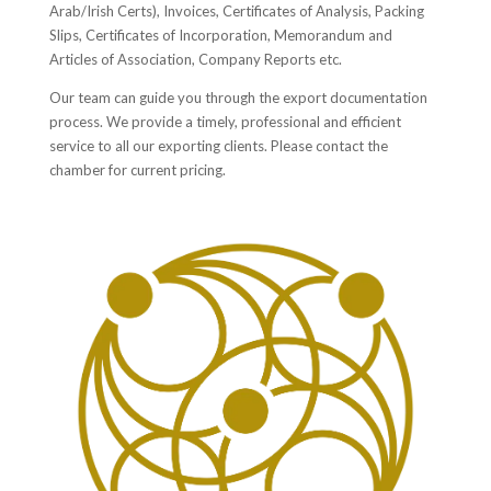
Arab/Irish Certs), Invoices, Certificates of Analysis, Packing
Slips, Certificates of Incorporation, Memorandum and
Articles of Association, Company Reports etc.
Our team can guide you through the export documentation
process. We provide a timely, professional and efficient
service to all our exporting clients. Please contact the
chamber for current pricing.