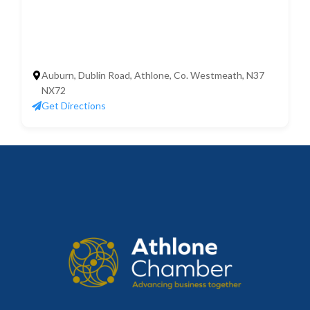
Auburn, Dublin Road, Athlone, Co. Westmeath, N37
NX72
Get Directions