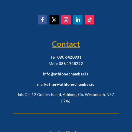
Contact
Tel:
090 6420931
Mob:
086 1748222
info@athlonechamber.ie
marketing@athlonechamber.ie
Inis Oir, 12 Golden Island, Athlone, Co. Westmeath,
N37
F7X6