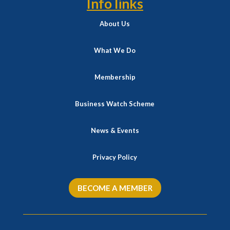
Info links
About Us
What We Do
Membership
Business Watch Scheme
News & Events
Privacy Policy
BECOME A MEMBER