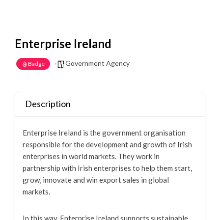
Enterprise Ireland
Government Agency
Badge
Description
Enterprise Ireland is the government organisation
responsible for the development and growth of Irish
enterprises in world markets. They work in
partnership with Irish enterprises to help them start,
grow, innovate and win export sales in global
markets.
In this way, Enterprise Ireland supports sustainable