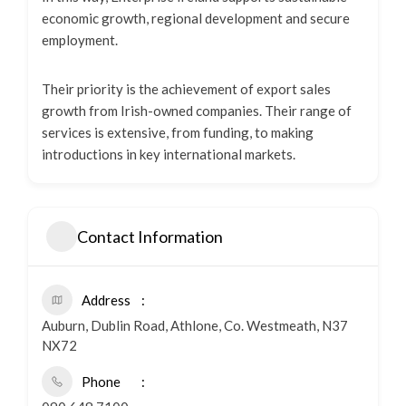
economic growth, regional development and secure
employment.
Their priority is the achievement of export sales
growth from Irish-owned companies. Their range of
services is extensive, from funding, to making
introductions in key international markets.
Contact Information
Address
Auburn, Dublin Road, Athlone, Co. Westmeath, N37
NX72
Phone