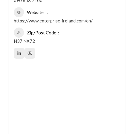
090 648 7100
Website
https://www.enterprise-ireland.com/en/
Zip/Post Code
N37 NX72