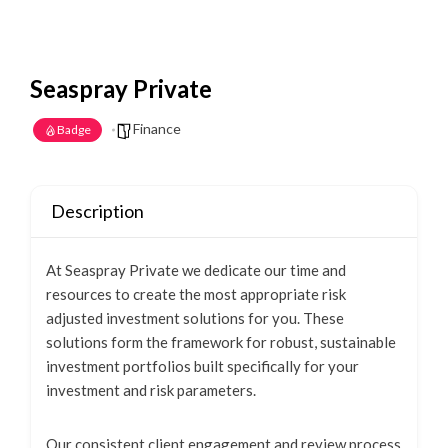
Seaspray Private
Finance
Badge
Description
At Seaspray Private we dedicate our time and
resources to create the most appropriate risk
adjusted investment solutions for you. These
solutions form the framework for robust, sustainable
investment portfolios built specifically for your
investment and risk parameters.
Our consistent client engagement and review process