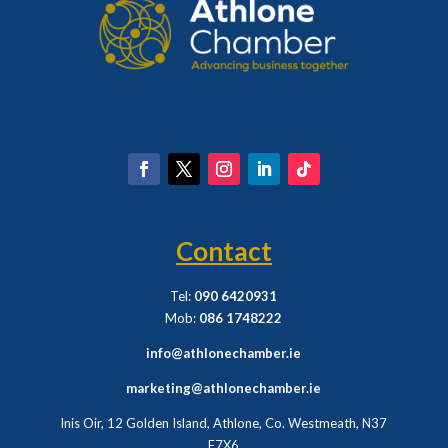
Contact
Tel:
090 6420931
Mob:
086 1748222
info@athlonechamber.ie
marketing@athlonechamber.ie
Inis Oir, 12 Golden Island, Athlone, Co. Westmeath,
N37
F7X6