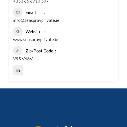
+353 65 6710 507
Email
info@seasprayprivate.ie
Website
www.seasprayprivate.ie
Zip/Post Code
V95 V66V