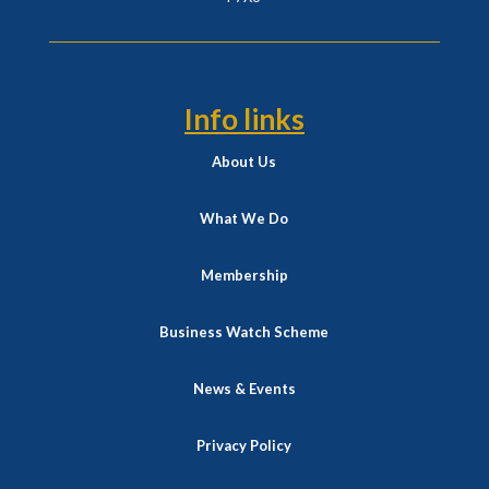
Info links
About Us
What We Do
Membership
Business Watch Scheme
News & Events
Privacy Policy