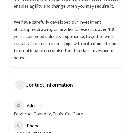
enables agility and change when you may require it.
We have carefully developed our investment
philosophy, drawing on academic research, over 100
years combined industry experience, together with
consultation and partnerships with both domestic and
internationally recognised best in class Investment
houses.
Contact Information
Address
Feighroe, Connolly, Ennis, Co. Clare
Phone