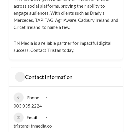
across social platforms, proving their ability to
engage audiences. With clients such as Brady’s
Mercedes, TAPiTAG, AgriAware, Cadbury Ireland, and
Circet Ireland, to name a few.
TN Media is a reliable partner for impactful digital
success. Contact Tristan today.
Contact Information
Phone
083 035 2224
Email
tristan@tnmedia.co