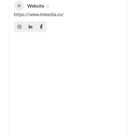
Website
https://www.tnmedia.co/