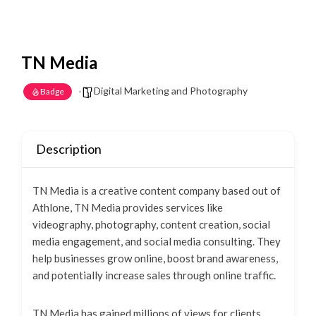
TN Media
Digital Marketing and Photography
Badge
Description
TN Media is a creative content company based out of
Athlone, TN Media provides services like
videography, photography, content creation, social
media engagement, and social media consulting. They
help businesses grow online, boost brand awareness,
and potentially increase sales through online traffic.
TN Media has gained millions of views for clients