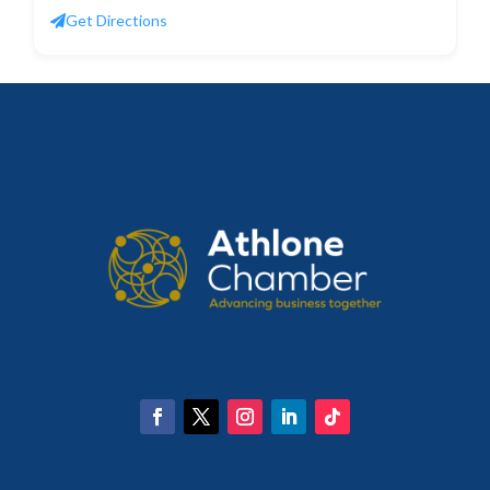
Get Directions