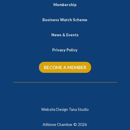
Membership
Business Watch Scheme
News & Events
Privacy Policy
BECOME A MEMBER
Website Design Tana Studio
Athlone Chamber © 2026