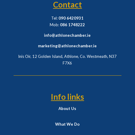
Contact
Tel:
090 6420931
Mob:
086 1748222
info@athlonechamber.ie
marketing@athlonechamber.ie
Inis Oir, 12 Golden Island, Athlone, Co. Westmeath,
N37
F7X6
Info links
About Us
What We Do