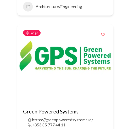
Architecture/Engineering
Badge
Green Powered Systems
https://greenpoweredsystems.ie/
+353 85 777 44 11