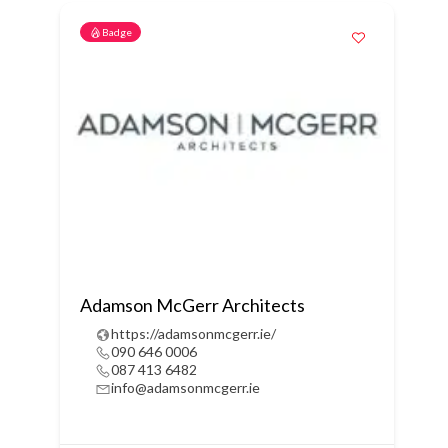
Badge
Adamson McGerr Architects
https://adamsonmcgerr.ie/
090 646 0006
087 413 6482
info@adamsonmcgerr.ie