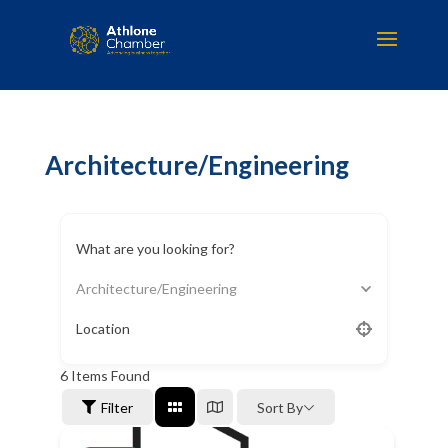
Architecture/Engineering
What are you looking for?
Architecture/Engineering
Location
6
Items Found
Filter
Sort By