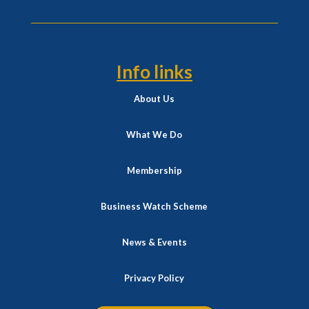
Info links
About Us
What We Do
Membership
Business Watch Scheme
News & Events
Privacy Policy