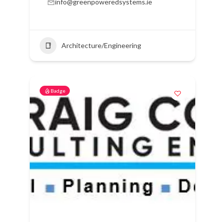
info@greenpoweredsystems.ie
Architecture/Engineering
Badge