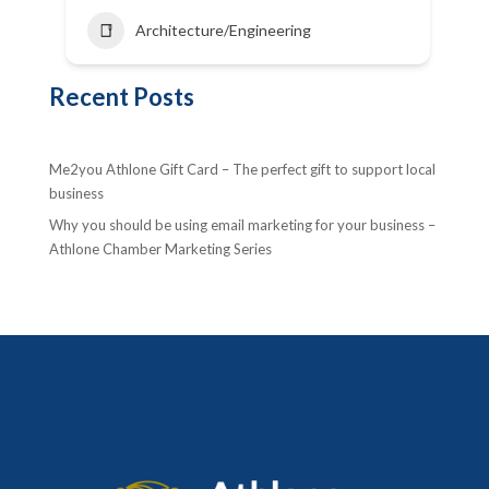
Architecture/Engineering
Recent Posts
Me2you Athlone Gift Card – The perfect gift to support local
business
Why you should be using email marketing for your business –
Athlone Chamber Marketing Series