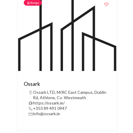
Badge
Ossark
Ossark LTD, MIRC East Campus, Dublin
Rd, Athlone, Co. Westmeath
https://ossark.ie/
+353 89 491 0947
info@ossark.ie