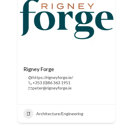
Rigney Forge
https://rigneyforge.ie/
+353 (0)86 363 1951
peter@rigneyforge.ie
Architecture/Engineering