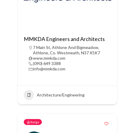
MMKDA Engineers and Architects
7 Main St, Athlone And Bigmeadow,
Athlone, Co. Westmeath, N37 X5K7
www.mmkda.com
(090) 649 3388
info@mmkda.com
Architecture/Engineering
Badge