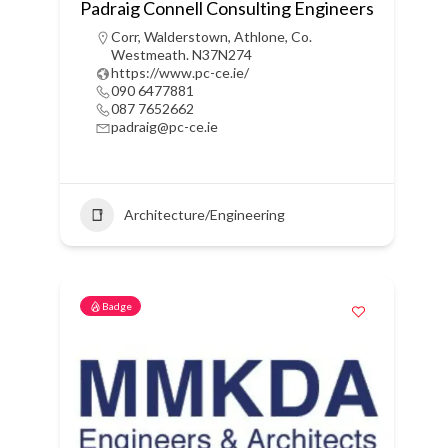
Padraig Connell Consulting Engineers
Corr, Walderstown, Athlone, Co.
Westmeath. N37N274
https://www.pc-ce.ie/
090 6477881
087 7652662
padraig@pc-ce.ie
Architecture/Engineering
Badge