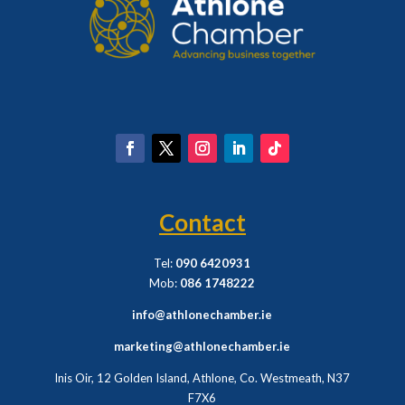
Contact
Tel:
090 6420931
Mob:
086 1748222
info@athlonechamber.ie
marketing@athlonechamber.ie
Inis Oir, 12 Golden Island, Athlone, Co. Westmeath,
N37
F7X6